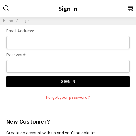
Sign In
Home
Login
Email Address:
Password:
Forgot your password?
New Customer?
Create an account with us and you'll be able to: