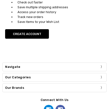
Check out faster
Save multiple shipping addresses
Access your order history
Track new orders
Save items to your Wish List
CREATE ACCOUNT
Navigate
Our Categories
Our Brands
Connect With Us