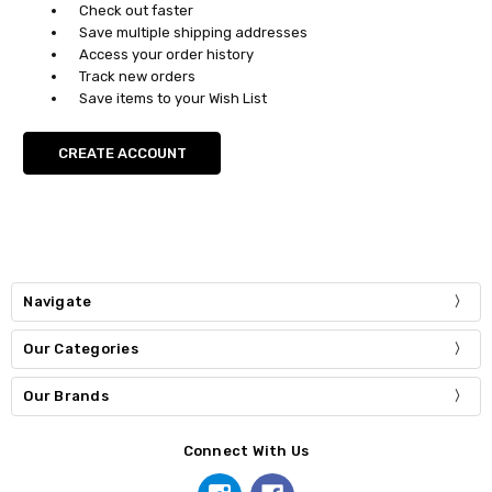
Check out faster
Save multiple shipping addresses
Access your order history
Track new orders
Save items to your Wish List
CREATE ACCOUNT
Navigate
Our Categories
Our Brands
Connect With Us