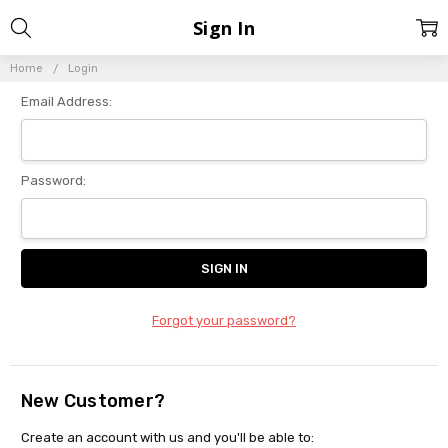
Sign In
Home
Login
Email Address:
Password:
Forgot your password?
New Customer?
Create an account with us and you'll be able to: