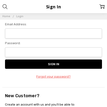
Sign In
Home
Login
Email Address:
Password:
Forgot your password?
New Customer?
Create an account with us and you'll be able to: