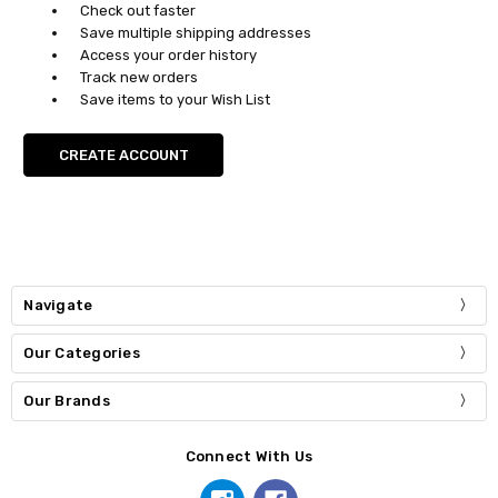
Check out faster
Save multiple shipping addresses
Access your order history
Track new orders
Save items to your Wish List
CREATE ACCOUNT
Navigate
Our Categories
Our Brands
Connect With Us