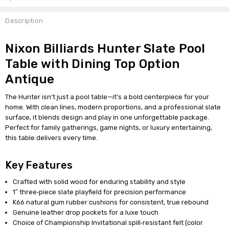
Description
Nixon Billiards Hunter Slate Pool
Table with Dining Top Option
Antique
The Hunter isn’t just a pool table—it’s a bold centerpiece for your
home. With clean lines, modern proportions, and a professional slate
surface, it blends design and play in one unforgettable package.
Perfect for family gatherings, game nights, or luxury entertaining,
this table delivers every time.
Key Features
Crafted with solid wood for enduring stability and style
1″ three‑piece slate playfield for precision performance
K66 natural gum rubber cushions for consistent, true rebound
Genuine leather drop pockets for a luxe touch
Choice of Championship Invitational spill‑resistant felt (color