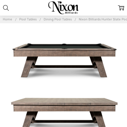
Home
Pool Tables
Dining Pool Tables
Nixon Billiards Hunter Slate Po