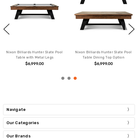
Nixon Billiards Hunter Slate Pool
Nixon Billiards Hunter Slate Pool
Table with Metal Legs
Table Dining Top Option
$6,999.00
$6,999.00
Navigate
Our Categories
Our Brands