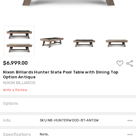
ADD
$6,999.00
Shar
TO
WISH
Nixon Billiards Hunter Slate Pool Table with Dining Top
LIST
Option Antique
NIXON BILLIARDS
Write a Review
Options
Current
Stock:
Info
SKU:NB-HUNTERWOOD-BT-ANTQW
Specifications
Note,