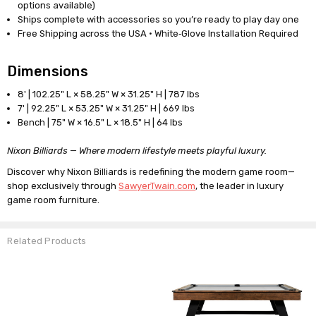
options available)
Ships complete with accessories so you’re ready to play day one
Free Shipping across the USA · White‑Glove Installation Required
Dimensions
8' | 102.25" L × 58.25" W × 31.25" H | 787 lbs
7' | 92.25" L × 53.25" W × 31.25" H | 669 lbs
Bench | 75" W × 16.5" L × 18.5" H | 64 lbs
Nixon Billiards — Where modern lifestyle meets playful luxury.
Discover why Nixon Billiards is redefining the modern game room—
shop exclusively through
SawyerTwain.com
, the leader in luxury
game room furniture.
Related Products