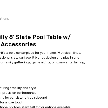
ations
ead times may vary
lly 8' Slate Pool Table w/
 Accessories
e—it’s a bold centerpiece for your home. With clean lines,
sional slate surface, it blends design and play in one
or family gatherings, game nights, or luxury entertaining,
uring stability and style
for precision performance
ns for consistent, true rebound
for a luxe touch
onal spill‑resistant felt (color options available)