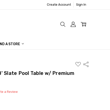
Create Account
Sign In
IND A STORE
ADD
Share
TO
WISH
y 8' Slate Pool Table w/ Premium
LIST
ite a Review