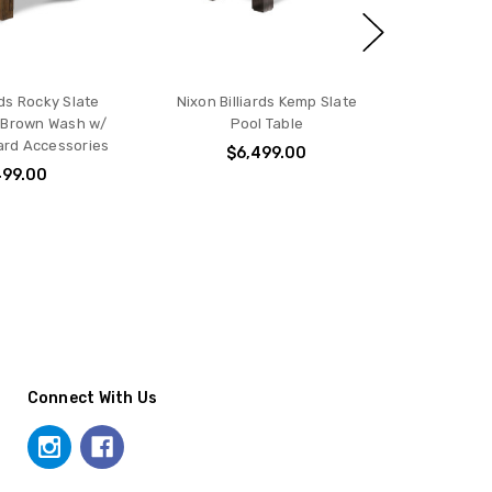
rds Rocky Slate
Nixon Billiards Kemp Slate
n Brown Wash w/
Pool Table
iard Accessories
$6,499.00
499.00
Connect With Us