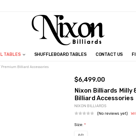
L TABLES
SHUFFLEBOARD TABLES
CONTACT US
F
w/ Premium Billiard Accessories
$6,499.00
Nixon Billiards Mill
Billiard Accessories
NIXON BILLIARDS
(No reviews yet)
Wr
Size:
*
8ft