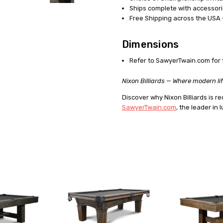
Ships complete with accessori
Free Shipping across the USA ·
Dimensions
Refer to SawyerTwain.com for 
Nixon Billiards — Where modern lif
Discover why Nixon Billiards is
SawyerTwain.com
, the leader in