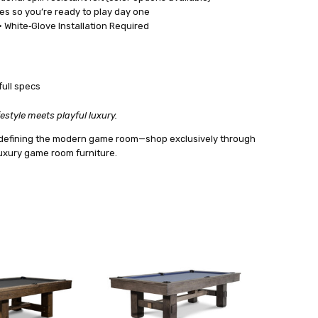
es so you’re ready to play day one
 White‑Glove Installation Required
full specs
estyle meets playful luxury.
 redefining the modern game room—shop exclusively through
 luxury game room furniture.