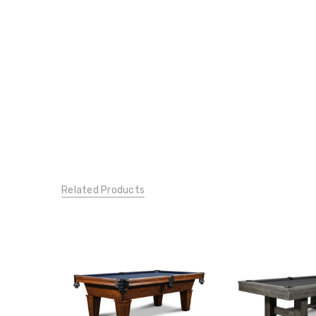
Related Products