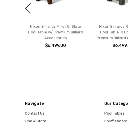
Nixon Billiards Miller 8' Slate
Nixon Billiards 
Pool Table w/ Premium Billiard
Pool Table in C
Accessories
Premium Billiard
$6,499.00
$6,499
Navigate
Our Catego
Contact Us
Pool Tables
Find A Store
Shuffleboard