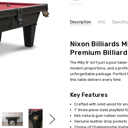
Current
Description
Info
Specific
Stock:
SKU:
NOTE:
NB-MILLY8-BT-WPBA
**Due to the holidays, l
Nixon Billiards Mi
Premium Billiard
The Milly 8' isn’t just a pool tabl
modern proportions, and a profes
unforgettable package. Perfect f
this table delivers every time.
Key Features
Crafted with solid wood for end
1″ three‑piece slate playfield 
K66 natural gum rubber cushio
Genuine leather drop pockets 
Choice of Championship Invitati