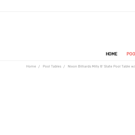
HOME
POO
Home
Pool Tables
Nixon Billiards Milly 8' Slate Pool Table 