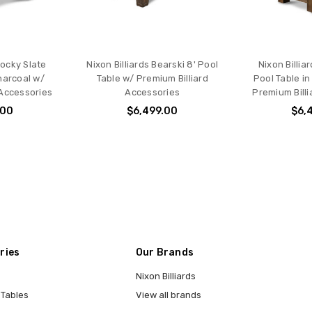
Rocky Slate
Nixon Billiards Bearski 8' Pool
Nixon Billia
harcoal w/
Table w/ Premium Billiard
Pool Table i
 Accessories
Accessories
Premium Bill
.00
$6,499.00
$6,
ries
Our Brands
Nixon Billiards
 Tables
View all brands