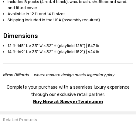
Includes 8 pucks (4 red, 4 black), wax, brush, shuffleboard sand,
and fitted cover
Available in 12 ft and 14 ft sizes
Shipping included in the USA (assembly required)
Dimensions
12 ft: 145" L × 33" W × 32" H (playfield 128") | 547 lb
14 ft: 169" L × 33" W × 32" H (playfield 152") | 624 lb
Nixon Billiards — where modern design meets legendary play.
Complete your purchase with a seamless luxury experience
through our exclusive retail partner:
Buy Now at SawyerTwain.com
Related Products