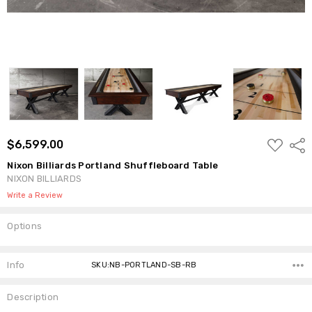
ADD
$6,599.00
Shar
TO
WISH
Nixon Billiards Portland Shuffleboard Table
LIST
NIXON BILLIARDS
Write a Review
Options
Current
Stock:
Info
SKU:NB-PORTLAND-SB-RB
Description