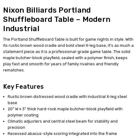
Nixon Billiards Portland
Shuffleboard Table – Modern
Industrial
The Portland Shuffleboard Table is built for game nights in style. With
its rustic brown wood cradle and bold steel X-leg base, it’s as much a
statement piece as it is a professional-grade game table. The solid
maple butcher-block playfield, sealed with a polymer finish, keeps
play fast and smooth for years of family rivalries and friendly
rematches.
Key Features
Rustic brown distressed wood cradle with industrial X-leg steel
base
20" W × 3" thick hard-rock maple butcher-block playfield with
polymer coating
Climatic adjusters and central steel beam for stability and
precision
Recessed abacus-style scoring integrated into the frame