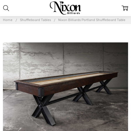
Home
Shuffleboard Tables
Nixon Billiards Portland Shuffleboard Table