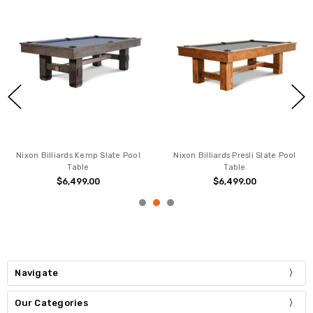
Nixon Billiards Kemp Slate Pool
Nixon Billiards Presli Slate Pool
Table
Table
$6,499.00
$6,499.00
Navigate
Our Categories