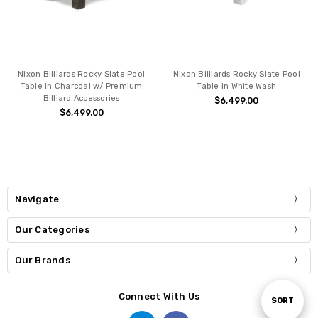
Nixon Billiards Rocky Slate Pool
Nixon Billiards Rocky Slate Pool
Table in Charcoal w/ Premium
Table in White Wash
Billiard Accessories
$6,499.00
$6,499.00
Navigate
Our Categories
Our Brands
Connect With Us
Sort
SORT