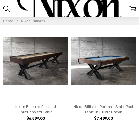
NIXON
BILLIARDS
Home
Nixon Billiards
Nixon Billiards Portland
Nixon Billiards Portland Slate Pool
Shuffleboard Table
Table in Rustic Brown
$6,599.00
$7,499.00