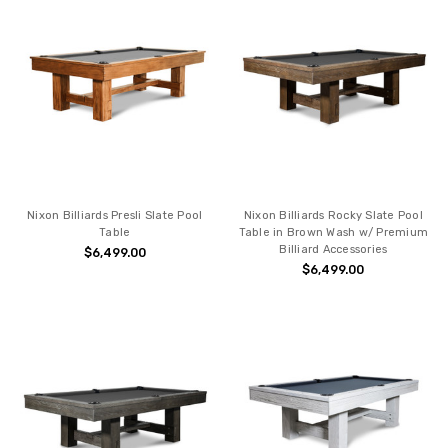
Nixon Billiards Presli Slate Pool
Nixon Billiards Rocky Slate Pool
Table
Table in Brown Wash w/ Premium
Billiard Accessories
$6,499.00
$6,499.00